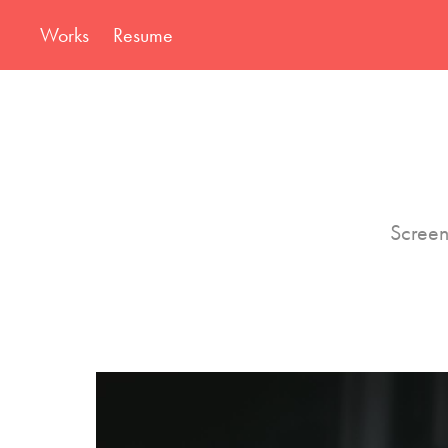
Works
Resume
Screen