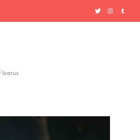
 Icarus