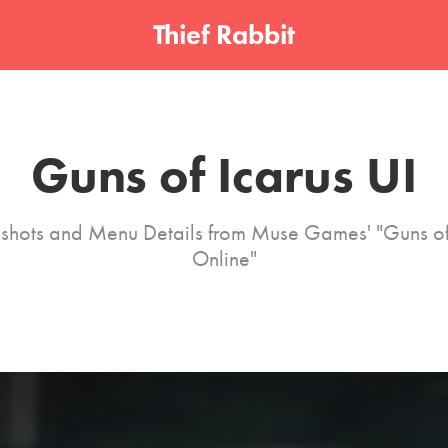
Thief Rabbit
Guns of Icarus UI
shots and Menu Details from Muse Games' "Guns of
Online"