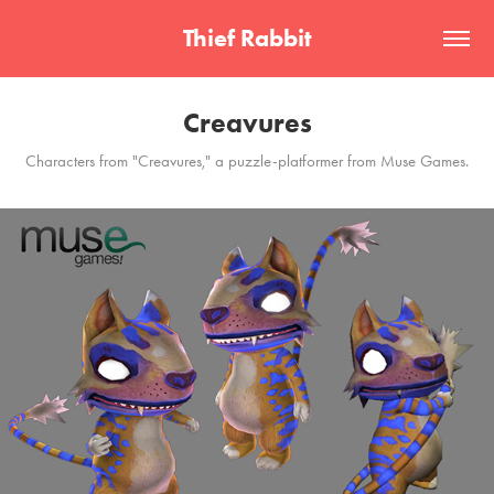
Thief Rabbit
Creavures
Characters from "Creavures," a puzzle-platformer from Muse Games.