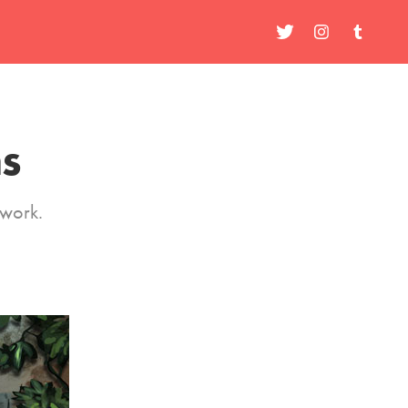
ns
 work.