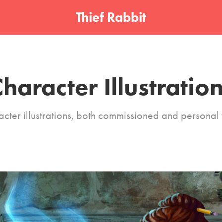
Thief Rabbit
haracter Illustratio
cter illustrations, both commissioned and personal