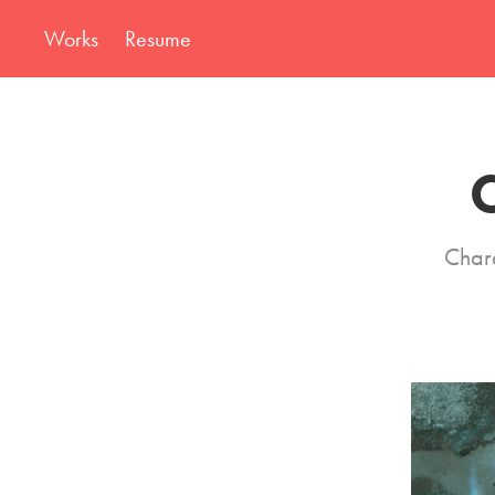
Works
Resume
C
Chara